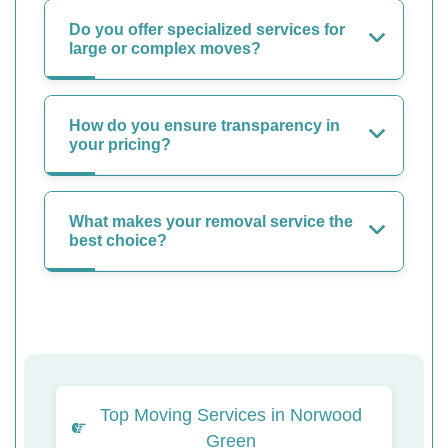
Do you offer specialized services for
large or complex moves?
How do you ensure transparency in
your pricing?
What makes your removal service the
best choice?
Top Moving Services in Norwood
Green