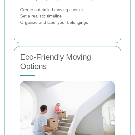
Create a detailed moving checklist
Set a realistic timeline
Organize and label your belongings
Eco-Friendly Moving
Options