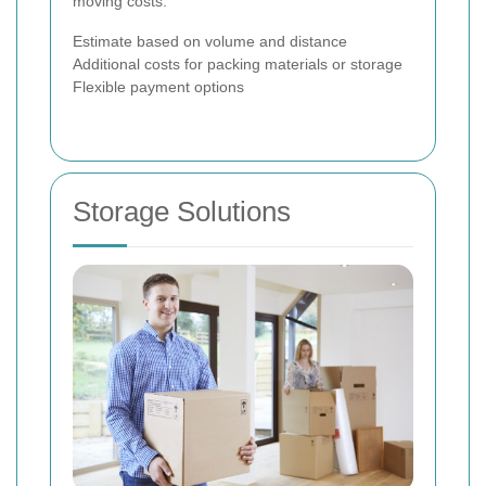
moving costs.
Estimate based on volume and distance
Additional costs for packing materials or storage
Flexible payment options
Storage Solutions