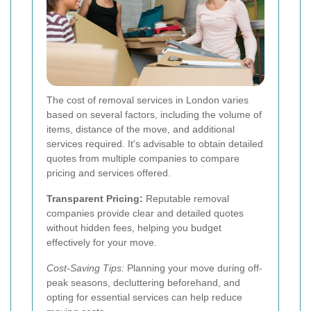
The cost of removal services in London varies
based on several factors, including the volume of
items, distance of the move, and additional
services required. It's advisable to obtain detailed
quotes from multiple companies to compare
pricing and services offered.
Transparent Pricing:
Reputable removal
companies provide clear and detailed quotes
without hidden fees, helping you budget
effectively for your move.
Cost-Saving Tips:
Planning your move during off-
peak seasons, decluttering beforehand, and
opting for essential services can help reduce