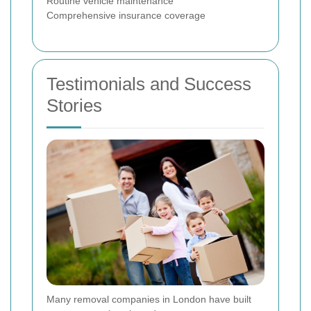
Routine vehicle maintenance
Comprehensive insurance coverage
Testimonials and Success
Stories
Many removal companies in London have built