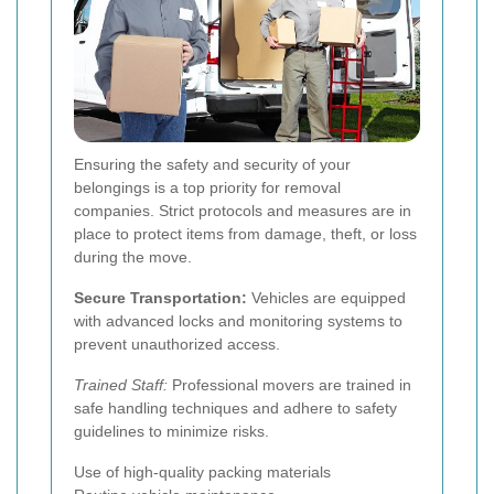
Ensuring the safety and security of your
belongings is a top priority for removal
companies. Strict protocols and measures are in
place to protect items from damage, theft, or loss
during the move.
Secure Transportation:
Vehicles are equipped
with advanced locks and monitoring systems to
prevent unauthorized access.
Trained Staff:
Professional movers are trained in
safe handling techniques and adhere to safety
guidelines to minimize risks.
Use of high-quality packing materials