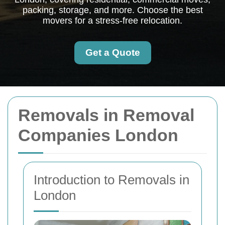
packing, storage, and more. Choose the best
movers for a stress-free relocation.
Get a Quote
Removals in Removal
Companies London
Introduction to Removals in
London