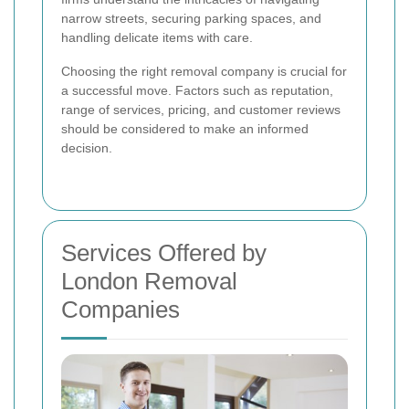
narrow streets, securing parking spaces, and
handling delicate items with care.
Choosing the right removal company is crucial for
a successful move. Factors such as reputation,
range of services, pricing, and customer reviews
should be considered to make an informed
decision.
Services Offered by
London Removal
Companies