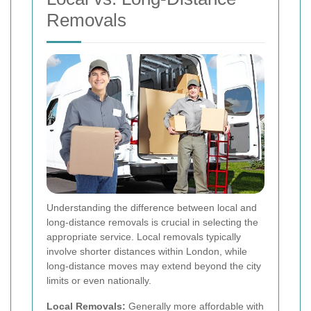
Removals
Understanding the difference between local and
long-distance removals is crucial in selecting the
appropriate service. Local removals typically
involve shorter distances within London, while
long-distance moves may extend beyond the city
limits or even nationally.
Local Removals:
Generally more affordable with