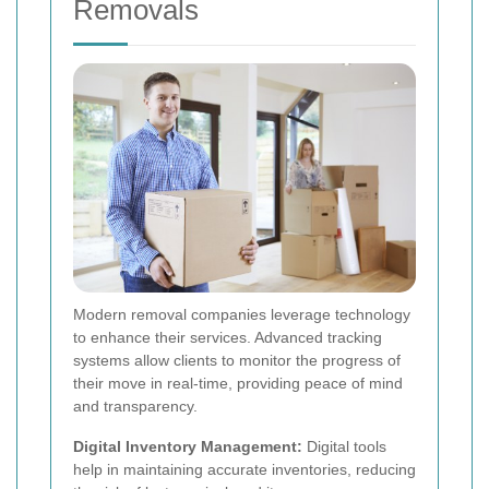
Removals
Modern removal companies leverage technology
to enhance their services. Advanced tracking
systems allow clients to monitor the progress of
their move in real-time, providing peace of mind
and transparency.
Digital Inventory Management:
Digital tools
help in maintaining accurate inventories, reducing