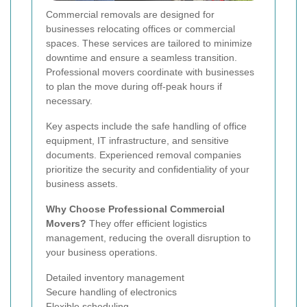
Commercial removals are designed for
businesses relocating offices or commercial
spaces. These services are tailored to minimize
downtime and ensure a seamless transition.
Professional movers coordinate with businesses
to plan the move during off-peak hours if
necessary.
Key aspects include the safe handling of office
equipment, IT infrastructure, and sensitive
documents. Experienced removal companies
prioritize the security and confidentiality of your
business assets.
Why Choose Professional Commercial
Movers?
They offer efficient logistics
management, reducing the overall disruption to
your business operations.
Detailed inventory management
Secure handling of electronics
Flexible scheduling