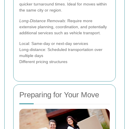
quicker turnaround times. Ideal for moves within
the same city or region.
Long-Distance Removals:
Require more
extensive planning, coordination, and potentially
additional services such as vehicle transport.
Local: Same-day or next-day services
Long-distance: Scheduled transportation over
multiple days
Different pricing structures
Preparing for Your Move