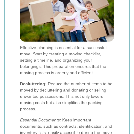
Effective planning is essential for a successful
move. Start by creating a moving checklist,
setting a timeline, and organizing your
belongings. This preparation ensures that the
moving process is orderly and efficient.
Decluttering:
Reduce the number of items to be
moved by decluttering and donating or selling
unwanted possessions. This not only lowers
moving costs but also simplifies the packing
process.
Essential Documents:
Keep important
documents, such as contracts, identification, and
inventory lists, easily accessible during the move.