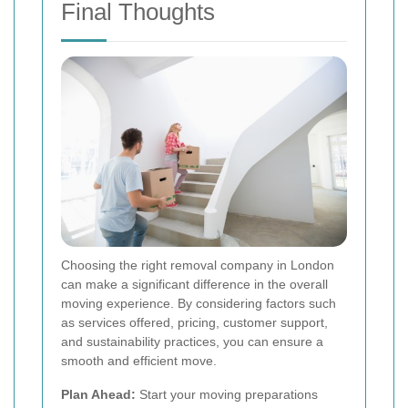
Final Thoughts
Choosing the right removal company in London
can make a significant difference in the overall
moving experience. By considering factors such
as services offered, pricing, customer support,
and sustainability practices, you can ensure a
smooth and efficient move.
Plan Ahead:
Start your moving preparations