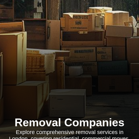
Removal Companies
Explore comprehensive removal services in
London, covering residential, commercial moves,