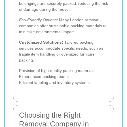
belongings are securely packed, reducing the risk
of damage during the move.
Eco-Friendly Options:
Many London removal
companies offer sustainable packing materials to
minimize environmental impact.
Customized Solutions:
Tailored packing
services accommodate specific needs, such as
fragile item handling or oversized furniture
packing.
Provision of high-quality packing materials
Experienced packing teams
Efficient labeling and inventory systems
Choosing the Right
Removal Company in