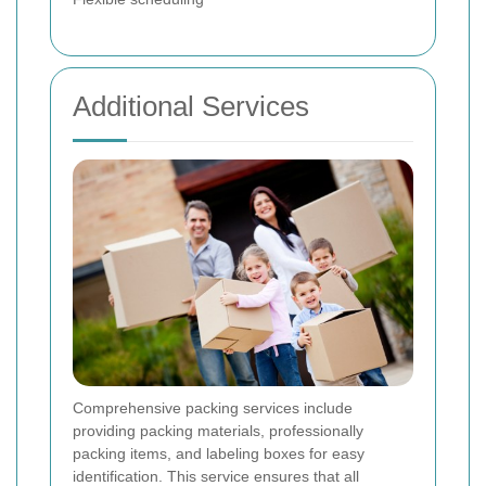
Additional Services
Comprehensive packing services include
providing packing materials, professionally
packing items, and labeling boxes for easy
identification. This service ensures that all