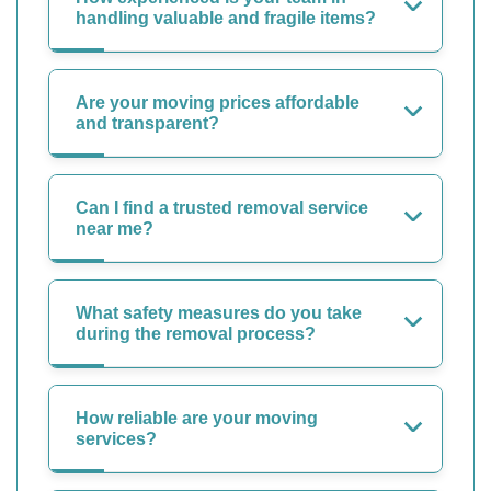
handling valuable and fragile items?
Are your moving prices affordable
and transparent?
Can I find a trusted removal service
near me?
What safety measures do you take
during the removal process?
How reliable are your moving
services?