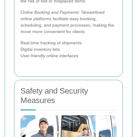
the risk of lost or misplaced items.
Online Booking and Payments:
Streamlined
online platforms facilitate easy booking,
scheduling, and payment processes, making the
move more convenient for clients.
Real-time tracking of shipments
Digital inventory lists
User-friendly online interfaces
Safety and Security
Measures