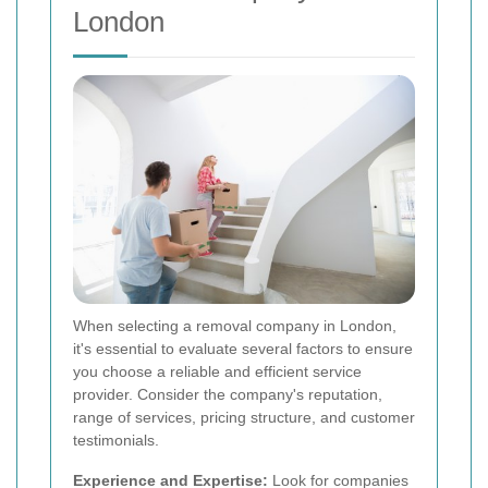
London
When selecting a removal company in London,
it's essential to evaluate several factors to ensure
you choose a reliable and efficient service
provider. Consider the company's reputation,
range of services, pricing structure, and customer
testimonials.
Experience and Expertise:
Look for companies