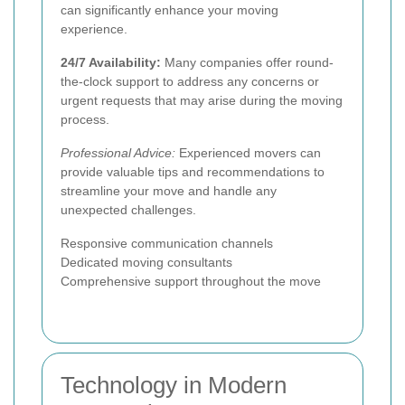
can significantly enhance your moving
experience.
24/7 Availability:
Many companies offer round-
the-clock support to address any concerns or
urgent requests that may arise during the moving
process.
Professional Advice:
Experienced movers can
provide valuable tips and recommendations to
streamline your move and handle any
unexpected challenges.
Responsive communication channels
Dedicated moving consultants
Comprehensive support throughout the move
Technology in Modern