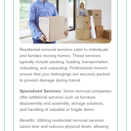
Residential removal services cater to individuals
and families moving homes. These services
typically include packing, loading, transportation,
unloading, and unpacking. Professional movers
ensure that your belongings are securely packed
to prevent damage during transit.
Specialized Services:
Some removal companies
offer additional services such as furniture
disassembly and assembly, storage solutions,
and handling of valuable or fragile items.
Benefits:
Utilizing residential removal services
saves time and reduces physical strain, allowing