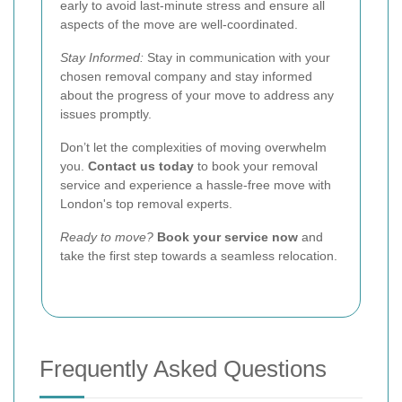
early to avoid last-minute stress and ensure all
aspects of the move are well-coordinated.
Stay Informed:
Stay in communication with your
chosen removal company and stay informed
about the progress of your move to address any
issues promptly.
Don’t let the complexities of moving overwhelm
you.
Contact us today
to book your removal
service and experience a hassle-free move with
London's top removal experts.
Ready to move?
Book your service now
and
take the first step towards a seamless relocation.
Frequently Asked Questions