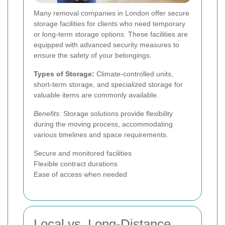
Many removal companies in London offer secure
storage facilities for clients who need temporary
or long-term storage options. These facilities are
equipped with advanced security measures to
ensure the safety of your belongings.
Types of Storage:
Climate-controlled units,
short-term storage, and specialized storage for
valuable items are commonly available.
Benefits:
Storage solutions provide flexibility
during the moving process, accommodating
various timelines and space requirements.
Secure and monitored facilities
Flexible contract durations
Ease of access when needed
Local vs. Long-Distance