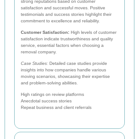
strong reputations based on customer
satisfaction and successful moves. Positive
testimonials and success stories highlight their
commitment to excellence and reliability.
Customer Satisfaction:
High levels of customer
satisfaction indicate trustworthiness and quality
service, essential factors when choosing a
removal company.
Case Studies:
Detailed case studies provide
insights into how companies handle various
moving scenarios, showcasing their expertise
and problem-solving abilities.
High ratings on review platforms
Anecdotal success stories
Repeat business and client referrals