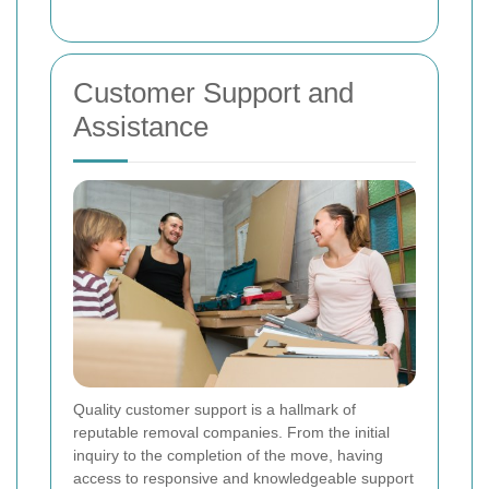
Customer Support and
Assistance
Quality customer support is a hallmark of
reputable removal companies. From the initial
inquiry to the completion of the move, having
access to responsive and knowledgeable support