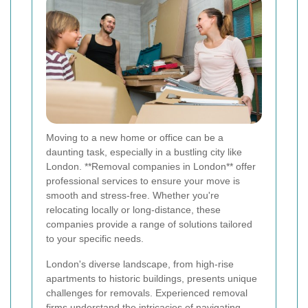
Moving to a new home or office can be a
daunting task, especially in a bustling city like
London. **Removal companies in London** offer
professional services to ensure your move is
smooth and stress-free. Whether you're
relocating locally or long-distance, these
companies provide a range of solutions tailored
to your specific needs.
London's diverse landscape, from high-rise
apartments to historic buildings, presents unique
challenges for removals. Experienced removal
firms understand the intricacies of navigating