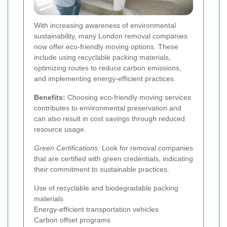
With increasing awareness of environmental
sustainability, many London removal companies
now offer eco-friendly moving options. These
include using recyclable packing materials,
optimizing routes to reduce carbon emissions,
and implementing energy-efficient practices.
Benefits:
Choosing eco-friendly moving services
contributes to environmental preservation and
can also result in cost savings through reduced
resource usage.
Green Certifications:
Look for removal companies
that are certified with green credentials, indicating
their commitment to sustainable practices.
Use of recyclable and biodegradable packing
materials
Energy-efficient transportation vehicles
Carbon offset programs