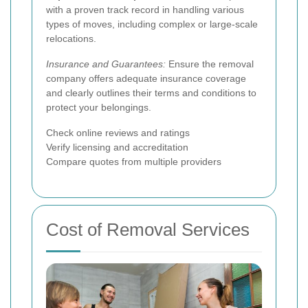
with a proven track record in handling various
types of moves, including complex or large-scale
relocations.
Insurance and Guarantees:
Ensure the removal
company offers adequate insurance coverage
and clearly outlines their terms and conditions to
protect your belongings.
Check online reviews and ratings
Verify licensing and accreditation
Compare quotes from multiple providers
Cost of Removal Services