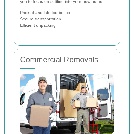
you to focus on settling into your new home.
Packed and labeled boxes
Secure transportation
Efficient unpacking
Commercial Removals