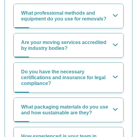
What professional methods and
equipment do you use for removals?
Are your moving services accredited
by industry bodies?
Do you have the necessary
certifications and insurance for legal
compliance?
What packaging materials do you use
and how sustainable are they?
How experienced is your team in